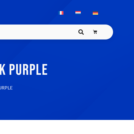
K PURPLE
URPLE