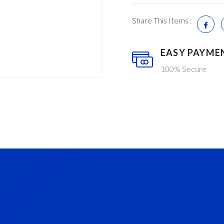
Share This Items :
EASY PAYME
100% Secure