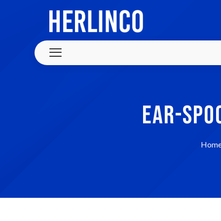
EAR-SPO
Hom