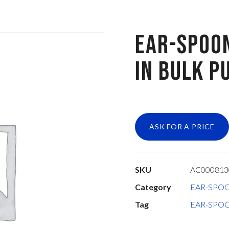
EAR-SPOO
IN BULK P
ASK FOR A PRICE
SKU
AC00081
Category
EAR-SPO
Tag
EAR-SPO