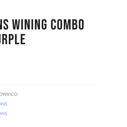
NS WINING COMBO
URPLE
309WICO
ONS
ONS