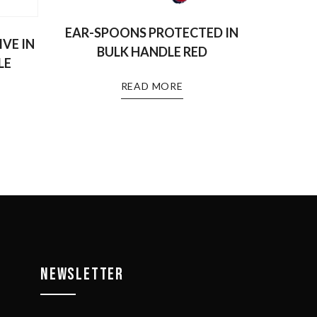
EAR-SPOONS PROTECTED IN
VE IN
BULK HANDLE RED
LE
READ MORE
NEWSLETTER