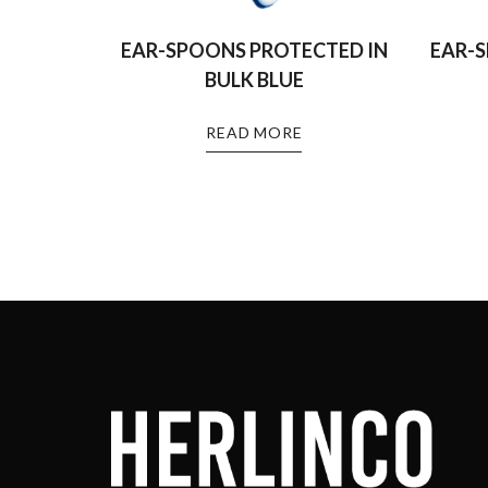
EAR-SPOONS PROTECTED IN
EAR-
BULK BLUE
READ MORE