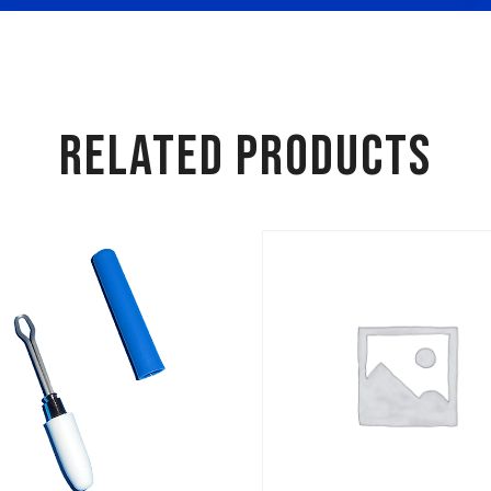
RELATED PRODUCTS