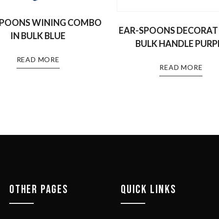
SPOONS WINING COMBO
EAR-SPOONS DECORATI
IN BULK BLUE
BULK HANDLE PURP
READ MORE
READ MORE
OTHER PAGES
QUICK LINKS