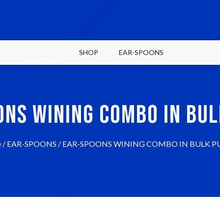
SHOP
EAR-SPOONS
ONS WINING COMBO IN BUL
e
/
EAR-SPOONS
/ EAR-SPOONS WINING COMBO IN BULK P