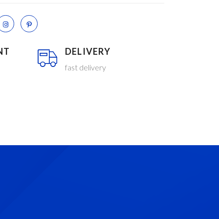
NT
DELIVERY
fast delivery